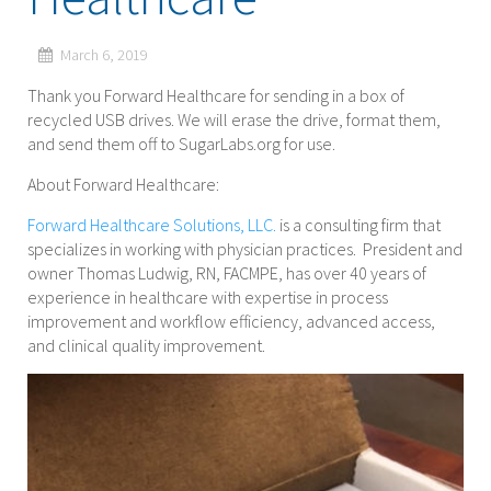
March 6, 2019
Thank you Forward Healthcare for sending in a box of
recycled USB drives. We will erase the drive, format them,
and send them off to SugarLabs.org for use.
About Forward Healthcare:
Forward Healthcare Solutions, LLC.
is a consulting firm that
specializes in working with physician practices. President and
owner Thomas Ludwig, RN, FACMPE, has over 40 years of
experience in healthcare with expertise in process
improvement and workflow efficiency, advanced access,
and clinical quality improvement.