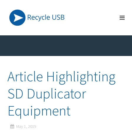
Article Highlighting
SD Duplicator
Equipment
May 1, 2019