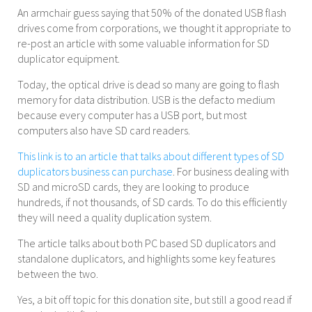
An armchair guess saying that 50% of the donated USB flash
drives come from corporations, we thought it appropriate to
re-post an article with some valuable information for SD
duplicator equipment.
Today, the optical drive is dead so many are going to flash
memory for data distribution. USB is the defacto medium
because every computer has a USB port, but most
computers also have SD card readers.
This link is to an article that talks about different types of SD
duplicators business can purchase
. For business dealing with
SD and microSD cards, they are looking to produce
hundreds, if not thousands, of SD cards. To do this efficiently
they will need a quality duplication system.
The article talks about both PC based SD duplicators and
standalone duplicators, and highlights some key features
between the two.
Yes, a bit off topic for this donation site, but still a good read if