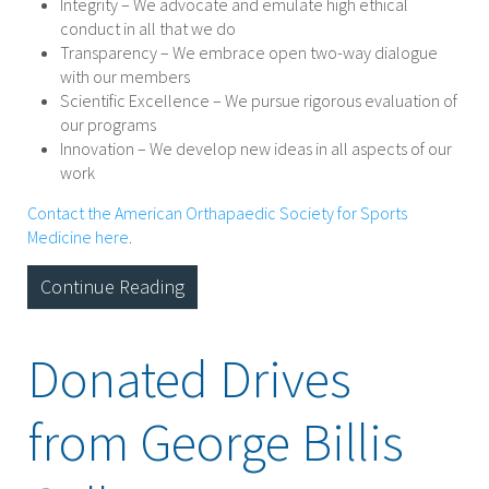
Integrity – We advocate and emulate high ethical
conduct in all that we do
Transparency – We embrace open two-way dialogue
with our members
Scientific Excellence – We pursue rigorous evaluation of
our programs
Innovation – We develop new ideas in all aspects of our
work
Contact the American Orthapaedic Society for Sports
Medicine here
.
Continue Reading
Donated Drives
from George Billis