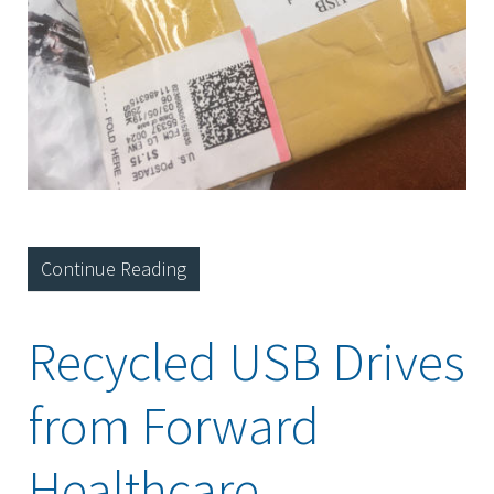
Continue Reading
Recycled USB Drives
from Forward
Healthcare