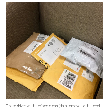
These drives will be wiped clean (data removed at bit level