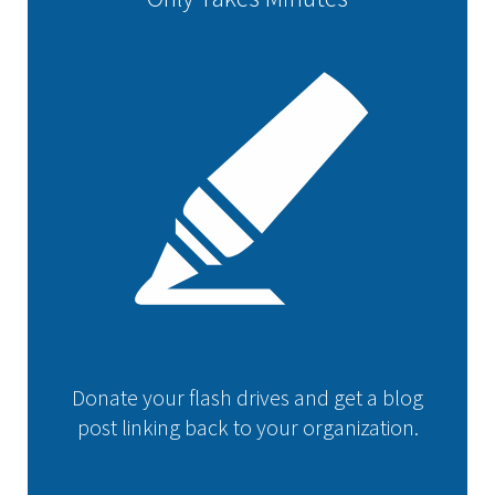
Donate your flash drives and get a blog
post linking back to your organization.