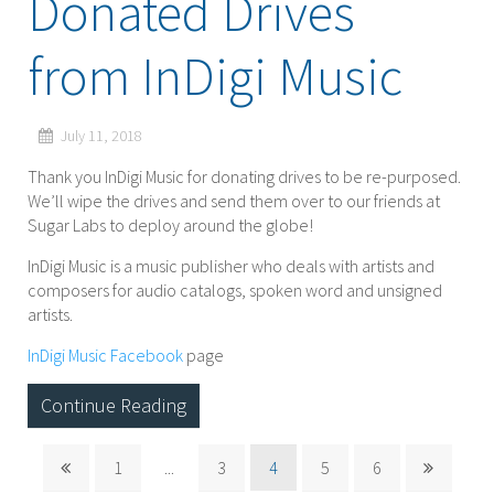
Donated Drives
from InDigi Music
July 11, 2018
Thank you InDigi Music for donating drives to be re-purposed.
We’ll wipe the drives and send them over to our friends at
Sugar Labs to deploy around the globe!
InDigi Music is a music publisher who deals with artists and
composers for audio catalogs, spoken word and unsigned
artists.
InDigi Music Facebook
page
Continue Reading
1
...
3
4
5
6