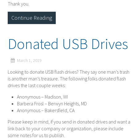
Thank you.
Continue Reading
Donated USB Drives
March 1, 2019
Looking to donate USB flash drives? They say one man’s trash
is another man’s treasure. The following folks donated flash
drives the last couple weeks:
Anonymous – Madison, WI
Barbera Frosl – Berwyn Heights, MD
Anonymous – Bakersfield, CA
Please keep in mind, if you send in donated drives and want a
link back to your company or organization, please include
some notes for us to publish.