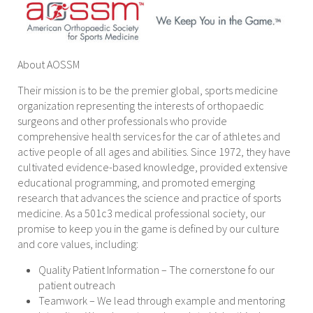
About AOSSM
Their mission is to be the premier global, sports medicine
organization representing the interests of orthopaedic
surgeons and other professionals who provide
comprehensive health services for the car of athletes and
active people of all ages and abilities. Since 1972, they have
cultivated evidence-based knowledge, provided extensive
educational programming, and promoted emerging
research that advances the science and practice of sports
medicine. As a 501c3 medical professional society, our
promise to keep you in the game is defined by our culture
and core values, including:
Quality Patient Information – The cornerstone fo our
patient outreach
Teamwork – We lead through example and mentoring