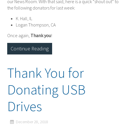
our News Room. With that said, here is a quick “shout out” to
the following donators for last week:
K. Hall, IL
Logan Thompson, CA
Once again,
Thank you
!
Continue Reading
Thank You for
Donating USB
Drives
December 28, 2018