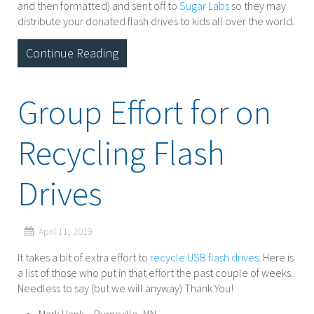
and then formatted) and sent off to
Sugar Labs
so they may
distribute your donated flash drives to kids all over the world.
Continue Reading
Group Effort for on
Recycling Flash
Drives
April 11, 2019
It takes a bit of extra effort to
recycle USB flash drives
. Here is
a list of those who put in that effort the past couple of weeks.
Needless to say (but we will anyway) Thank You!