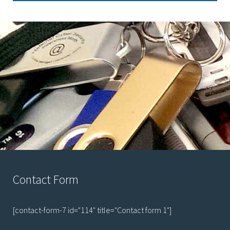
Contact Form
[contact-form-7 id="114" title="Contact form 1"]