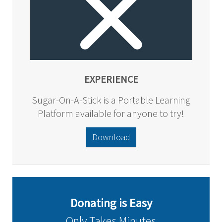
EXPERIENCE
Sugar-On-A-Stick is a Portable Learning
Platform available for anyone to try!
Download
Donating is Easy
Only Takes Minutes