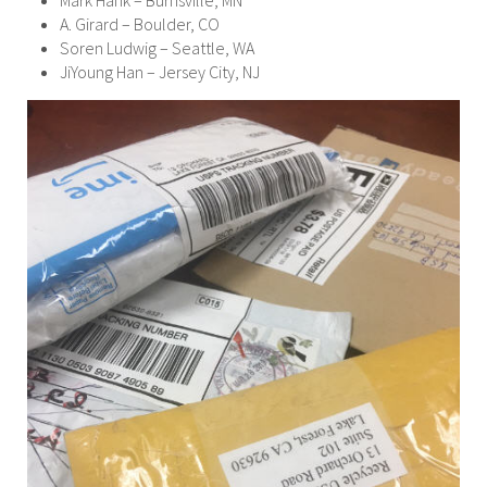
Mark Hank – Burnsville, MN
A. Girard – Boulder, CO
Soren Ludwig – Seattle, WA
JiYoung Han – Jersey City, NJ