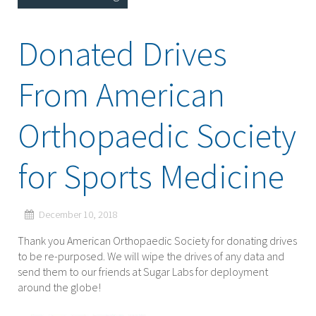
Donated Drives
From American
Orthopaedic Society
for Sports Medicine
December 10, 2018
Thank you American Orthopaedic Society for donating drives
to be re-purposed. We will wipe the drives of any data and
send them to our friends at Sugar Labs for deployment
around the globe!