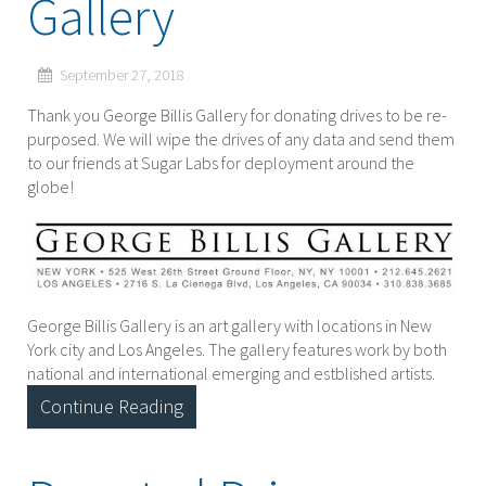
Gallery
September 27, 2018
Thank you George Billis Gallery for donating drives to be re-
purposed. We will wipe the drives of any data and send them
to our friends at Sugar Labs for deployment around the
globe!
George Billis Gallery is an art gallery with locations in New
York city and Los Angeles. The gallery features work by both
national and international emerging and estblished artists.
Continue Reading