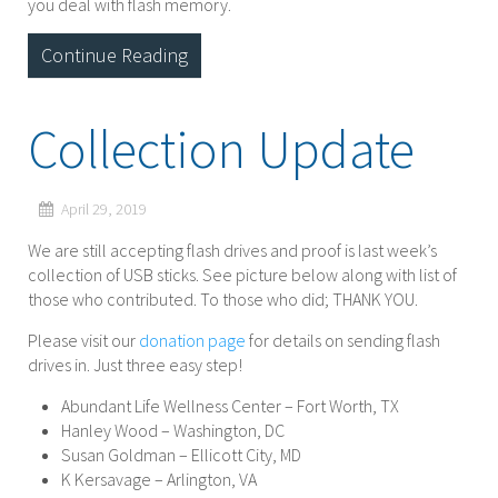
you deal with flash memory.
Continue Reading
Collection Update
April 29, 2019
We are still accepting flash drives and proof is last week’s
collection of USB sticks. See picture below along with list of
those who contributed. To those who did; THANK YOU.
Please visit our
donation page
for details on sending flash
drives in. Just three easy step!
Abundant Life Wellness Center – Fort Worth, TX
Hanley Wood – Washington, DC
Susan Goldman – Ellicott City, MD
K Kersavage – Arlington, VA