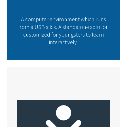
A computer environment which runs
from a USB stick. A standalone solution
customized for youngsters to learn
interactively.