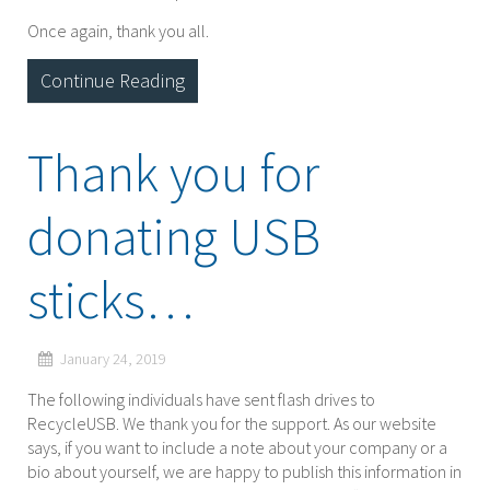
Once again, thank you all.
Continue Reading
Thank you for
donating USB
sticks…
January 24, 2019
The following individuals have sent flash drives to
RecycleUSB. We thank you for the support. As our website
says, if you want to include a note about your company or a
bio about yourself, we are happy to publish this information in