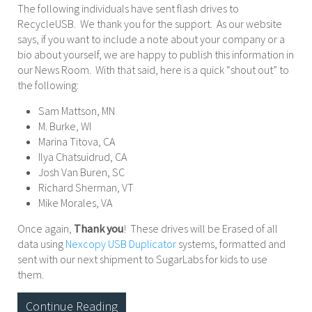
The following individuals have sent flash drives to
RecycleUSB. We thank you for the support. As our website
says, if you want to include a note about your company or a
bio about yourself, we are happy to publish this information in
our News Room. With that said, here is a quick “shout out” to
the following:
Sam Mattson, MN
M. Burke, WI
Marina Titova, CA
Ilya Chatsuidrud, CA
Josh Van Buren, SC
Richard Sherman, VT
Mike Morales, VA
Once again,
Thank you
! These drives will be Erased of all
data using
Nexcopy USB Duplicator
systems, formatted and
sent with our next shipment to SugarLabs for kids to use
them.
Continue Reading