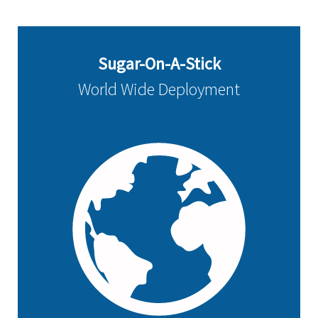
Sugar-On-A-Stick
World Wide Deployment