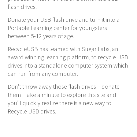
flash drives.
Donate your USB flash drive and turn it into a
Portable Learning center for youngsters
between 5-12 years of age.
RecycleUSB has teamed with Sugar Labs, an
award winning learning platform, to recycle USB
drives into a standalone computer system which
can run from any computer.
Don’t throw away those flash drives – donate
them! Take a minute to explore this site and
you’ll quickly realize there is a new way to
Recycle USB drives.