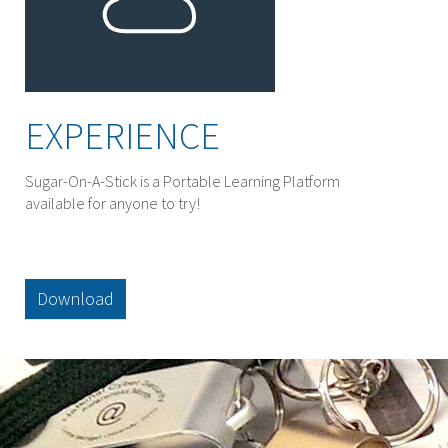
EXPERIENCE
Sugar-On-A-Stick is a Portable Learning Platform
available for anyone to try!
Download