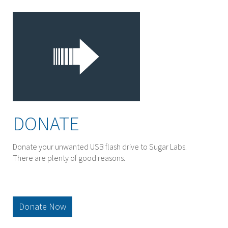
DONATE
Donate your unwanted USB flash drive to Sugar Labs.
There are plenty of good reasons.
Donate Now