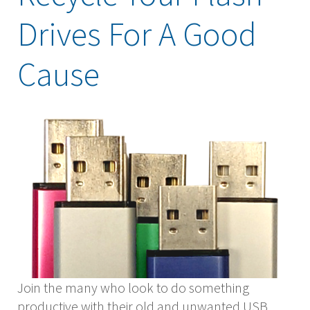
Drives For A Good
Cause
Join the many who look to do something
productive with their old and unwanted USB