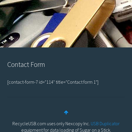
Contact Form
[contact-form-7 id="114" title="Contact form 1"]
RecycleUSB.com uses only Nexcopy Inc.
USB Duplicator
equipment for data loading of Sugar on a Stick.