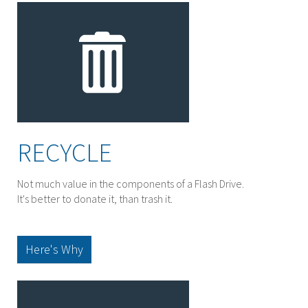
RECYCLE
Not much value in the components of a Flash Drive.
It's better to donate it, than trash it.
Here's Why