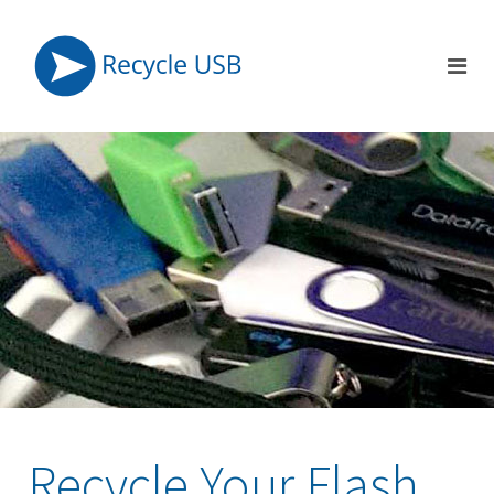
Recycle Your Flash