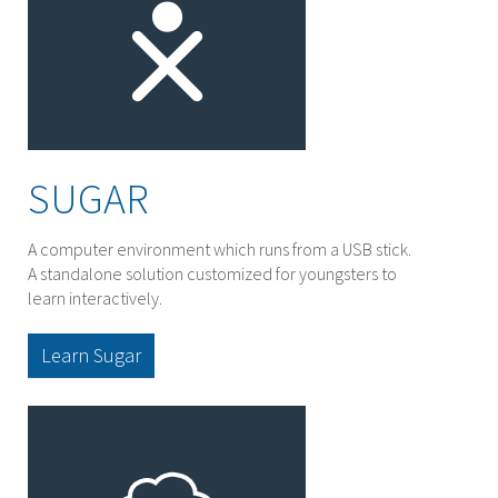
SUGAR
A computer environment which runs from a USB stick.
A standalone solution customized for youngsters to
learn interactively.
Learn Sugar