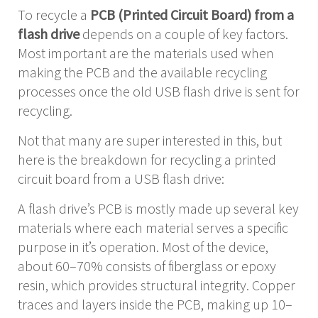
To recycle a
PCB (Printed Circuit Board) from a
flash drive
depends on a couple of key factors.
Most important are the materials used when
making the PCB and the available recycling
processes once the old USB flash drive is sent for
recycling.
Not that many are super interested in this, but
here is the breakdown for recycling a printed
circuit board from a USB flash drive:
A flash drive’s PCB is mostly made up several key
materials where each material serves a specific
purpose in it’s operation. Most of the device,
about 60–70% consists of fiberglass or epoxy
resin, which provides structural integrity. Copper
traces and layers inside the PCB, making up 10–