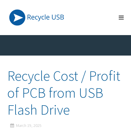
Recycle Cost / Profit
of PCB from USB
Flash Drive
March 19, 2025