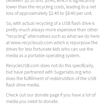
between $0.10 and $0.40, which is significantly
lower than the recycling costs, leading to a net
loss of approximately $2.40 to $8.40 per unit.
So, with actual recycling of a USB flash drive is
pretty much always more expensive than other
“recycling” alternatives such as what we do here
at www.recycleusb.com which is repurpose the
drives for less fortunate kids who can use the
media as a portable operating system.
RecycleUSB.com does not do this specifically,
but have partnered with Sugarlabs.org who
does the fulfillment of redistrubtion of the USB
flash drive media.
Check out our donate page if you have a lot of
media you need to donate.