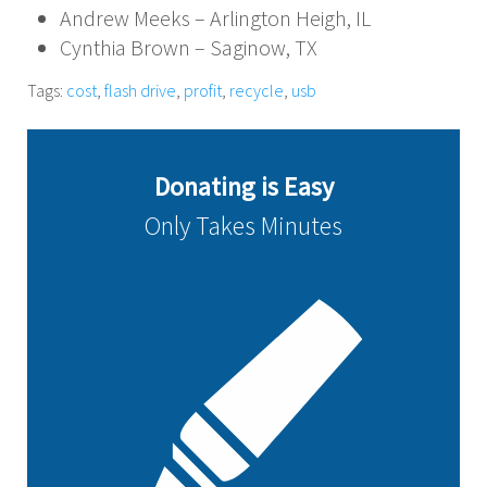
Andrew Meeks – Arlington Heigh, IL
Cynthia Brown – Saginow, TX
Tags:
cost
,
flash drive
,
profit
,
recycle
,
usb
Donating is Easy
Only Takes Minutes