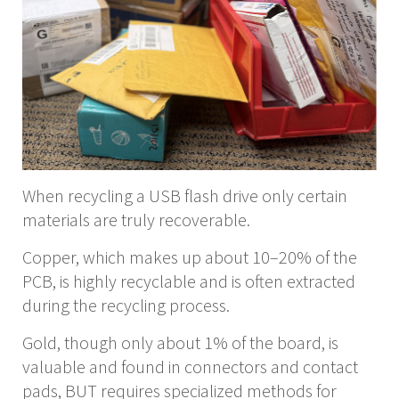
When recycling a USB flash drive only certain
materials are truly recoverable.
Copper, which makes up about 10–20% of the
PCB, is highly recyclable and is often extracted
during the recycling process.
Gold, though only about 1% of the board, is
valuable and found in connectors and contact
pads, BUT requires specialized methods for