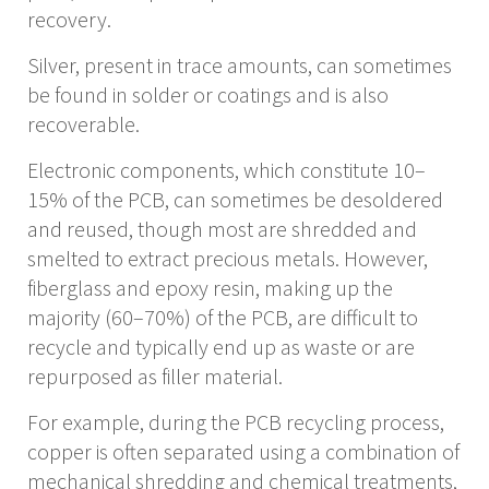
recovery.
Silver, present in trace amounts, can sometimes
be found in solder or coatings and is also
recoverable.
Electronic components, which constitute 10–
15% of the PCB, can sometimes be desoldered
and reused, though most are shredded and
smelted to extract precious metals. However,
fiberglass and epoxy resin, making up the
majority (60–70%) of the PCB, are difficult to
recycle and typically end up as waste or are
repurposed as filler material.
For example, during the PCB recycling process,
copper is often separated using a combination of
mechanical shredding and chemical treatments,