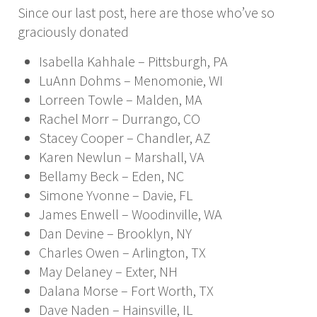
Since our last post, here are those who’ve so
graciously donated
Isabella Kahhale – Pittsburgh, PA
LuAnn Dohms – Menomonie, WI
Lorreen Towle – Malden, MA
Rachel Morr – Durrango, CO
Stacey Cooper – Chandler, AZ
Karen Newlun – Marshall, VA
Bellamy Beck – Eden, NC
Simone Yvonne – Davie, FL
James Enwell – Woodinville, WA
Dan Devine – Brooklyn, NY
Charles Owen – Arlington, TX
May Delaney – Exter, NH
Dalana Morse – Fort Worth, TX
Dave Naden – Hainsville, IL