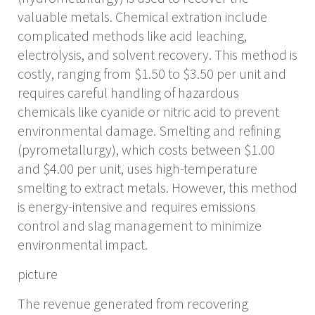
valuable metals. Chemical extration include
complicated methods like acid leaching,
electrolysis, and solvent recovery. This method is
costly, ranging from $1.50 to $3.50 per unit and
requires careful handling of hazardous
chemicals like cyanide or nitric acid to prevent
environmental damage. Smelting and refining
(pyrometallurgy), which costs between $1.00
and $4.00 per unit, uses high-temperature
smelting to extract metals. However, this method
is energy-intensive and requires emissions
control and slag management to minimize
environmental impact.
picture
The revenue generated from recovering