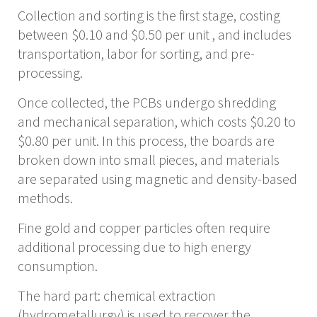
Collection and sorting is the first stage, costing
between $0.10 and $0.50 per unit , and includes
transportation, labor for sorting, and pre-
processing.
Once collected, the PCBs undergo shredding
and mechanical separation, which costs $0.20 to
$0.80 per unit. In this process, the boards are
broken down into small pieces, and materials
are separated using magnetic and density-based
methods.
Fine gold and copper particles often require
additional processing due to high energy
consumption.
The hard part: chemical extraction
(hydrometallurgy) is used to recover the