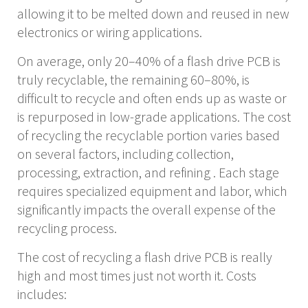
allowing it
to be melted down and reused in new
electronics or wiring applications.
On average, only 20–40% of a flash drive PCB is
truly recyclable, the remaining 60–80%, is
difficult to recycle and often ends up as waste or
is repurposed in low-grade applications. The cost
of recycling the recyclable portion varies based
on several factors, including collection,
processing, extraction, and refining . Each stage
requires specialized equipment and labor, which
significantly impacts the overall expense of the
recycling process.
The cost of recycling a flash drive PCB is really
high and most times just not worth it. Costs
includes: