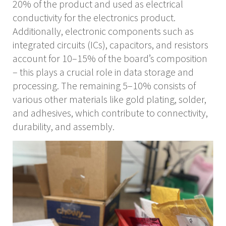
20% of the product and used as electrical
conductivity for the electronics product.
Additionally, electronic components such as
integrated circuits (ICs), capacitors, and resistors
account for 10–15% of the board’s composition
– this plays a crucial role in data storage and
processing. The remaining 5–10% consists of
various other materials like gold plating, solder,
and adhesives, which contribute to connectivity,
durability, and assembly.