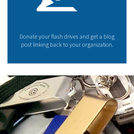
Donate your flash drives and get a blog
post linking back to your organization.