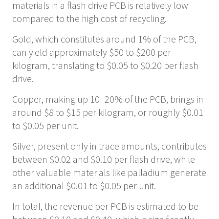
materials in a flash drive PCB is relatively low
compared to the high cost of recycling.
Gold, which constitutes around 1% of the PCB,
can yield approximately $50 to $200 per
kilogram, translating to $0.05 to $0.20 per flash
drive.
Copper, making up 10–20% of the PCB, brings in
around $8 to $15 per kilogram, or roughly $0.01
to $0.05 per unit.
Silver, present only in trace amounts, contributes
between $0.02 and $0.10 per flash drive, while
other valuable materials like palladium generate
an additional $0.01 to $0.05 per unit.
In total, the revenue per PCB is estimated to be