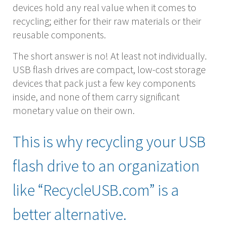
devices hold any real value when it comes to
recycling; either for their raw materials or their
reusable components.
The short answer is no! At least not individually.
USB flash drives are compact, low-cost storage
devices that pack just a few key components
inside, and none of them carry significant
monetary value on their own.
This is why recycling your USB
flash drive to an organization
like “RecycleUSB.com” is a
better alternative.