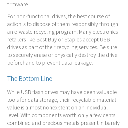
firmware.
For non-functional drives, the best course of
action is to dispose of them responsibly through
an e-waste recycling program. Many electronics
retailers like Best Buy or Staples accept USB
drives as part of their recycling services. Be sure
to securely erase or physically destroy the drive
beforehand to prevent data leakage.
The Bottom Line
While USB flash drives may have been valuable
tools for data storage, their recyclable material
value is almost nonexistent on an individual
level. With components worth only a few cents
combined and precious metals present in barely