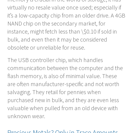
virtually no resale value once used; especially if
it’s a low-capacity chip from an older drive. A 4GB
NAND chip on the secondary market, for
instance, might fetch less than \$0.10 if sold in
bulk, and even then it may be considered
obsolete or unreliable for reuse.
The USB controller chip, which handles
communication between the computer and the
flash memory, is also of minimal value. These
are often manufacturer-specific and not worth
salvaging. They retail for pennies when
purchased new in bulk, and they are even less
valuable when pulled from an old device with
unknown wear.
Precious Metals? Only in Trace Amounts