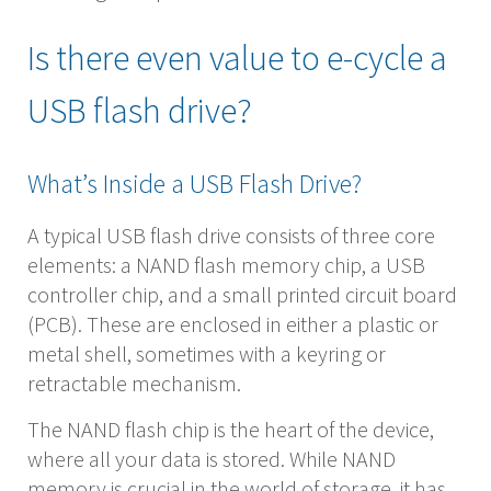
Is there even value to e-cycle a
USB flash drive?
What’s Inside a USB Flash Drive?
A typical USB flash drive consists of three core
elements: a NAND flash memory chip, a USB
controller chip, and a small printed circuit board
(PCB). These are enclosed in either a plastic or
metal shell, sometimes with a keyring or
retractable mechanism.
The NAND flash chip is the heart of the device,
where all your data is stored. While NAND
memory is crucial in the world of storage, it has