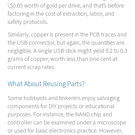
\$0.05 worth of gold per drive, and that’s before
factoring in the cost of extraction, labor, and
safety protocols.
Similarly, copper is present in the PCB traces and
the USB connector, but again, the quantities are
negligible. A single USB stick might yield 0.2 to 0.3
grams of copper, worth less than one cent at
current scrap rates.
What About Reusing Parts?
Some hobbyists and tinkerers enjoy salvaging
components for DIY projects or educational
purposes. For instance, the NAND chip and
controller can be examined under a microscope
or used for basic electronics practice. However,