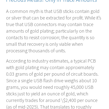
A common myth is that USB sticks contain gold
or silver that can be extracted for profit. While it’s
true that USB connectors may contain trace
amounts of gold plating; particularly on the
contacts to resist corrosion; the quantity is so
small that recovery is only viable when
processing thousands of units.
According to industry estimates, a typical PCB
with gold plating may contain approximately
0.03 grams of gold per pound of circuit boards.
Since a single USB flash drive weighs about 10
grams, you would need roughly 45,000 USB
sticks just to yield an ounce of gold, which
currently trades for around \$2,400 per ounce
(as of mid-2025). That translates to roughly