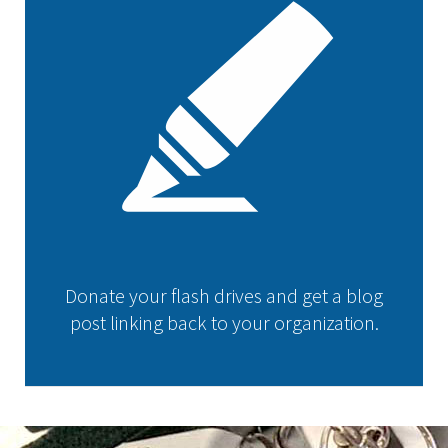
Donate your flash drives and get a blog
post linking back to your organization.