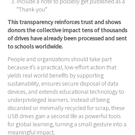
Include a note to possibly get published as a
“Thank you”
This transparency reinforces trust and shows
donors the collective impact tens of thousands
of drives have already been processed and sent
to schools worldwide.
People and organizations should take part
because it’s a practical, low-effort action that
yields real world benefits by supporting
sustainability, ensures secure disposal of data
devices, and extends educational technology to
underprivileged learners. Instead of being
discarded or minimally recycled for scrap, these
USB drives gain a second life as powerful tools
for global learning, turning a small gesture into a
meaningful impact.