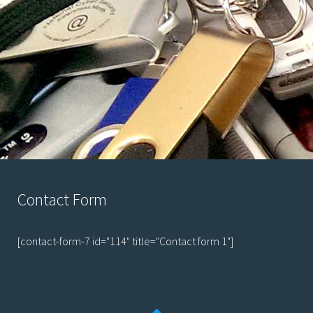
Contact Form
[contact-form-7 id="114" title="Contact form 1"]