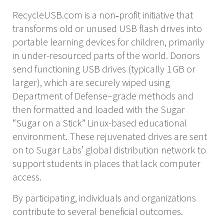
RecycleUSB.com is a non‑profit initiative that
transforms old or unused USB flash drives into
portable learning devices for children, primarily
in under-resourced parts of the world. Donors
send functioning USB drives (typically 1 GB or
larger), which are securely wiped using
Department of Defense–grade methods and
then formatted and loaded with the Sugar
“Sugar on a Stick” Linux-based educational
environment. These rejuvenated drives are sent
on to Sugar Labs’ global distribution network to
support students in places that lack computer
access.
By participating, individuals and organizations
contribute to several beneficial outcomes.