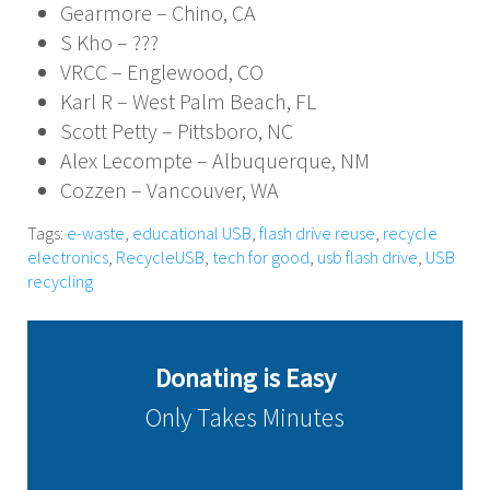
Gearmore – Chino, CA
S Kho – ???
VRCC – Englewood, CO
Karl R – West Palm Beach, FL
Scott Petty – Pittsboro, NC
Alex Lecompte – Albuquerque, NM
Cozzen – Vancouver, WA
Tags:
e-waste
,
educational USB
,
flash drive reuse
,
recycle
electronics
,
RecycleUSB
,
tech for good
,
usb flash drive
,
USB
recycling
Donating is Easy
Only Takes Minutes