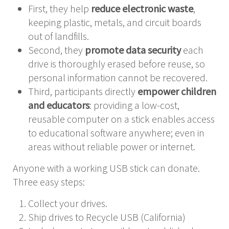
First, they help
reduce electronic waste
,
keeping plastic, metals, and circuit boards
out of landfills.
Second, they
promote data security
each
drive is thoroughly erased before reuse, so
personal information cannot be recovered.
Third, participants directly
empower children
and educators
: providing a low-cost,
reusable computer on a stick enables access
to educational software anywhere; even in
areas without reliable power or internet.
Anyone with a working USB stick can donate.
Three easy steps:
Collect your drives.
Ship drives to Recycle USB (California)