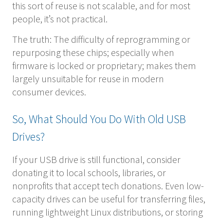
this sort of reuse is not scalable, and for most
people, it’s not practical.
The truth: The difficulty of reprogramming or
repurposing these chips; especially when
firmware is locked or proprietary; makes them
largely unsuitable for reuse in modern
consumer devices.
So, What Should You Do With Old USB
Drives?
If your USB drive is still functional, consider
donating it to local schools, libraries, or
nonprofits that accept tech donations. Even low-
capacity drives can be useful for transferring files,
running lightweight Linux distributions, or storing