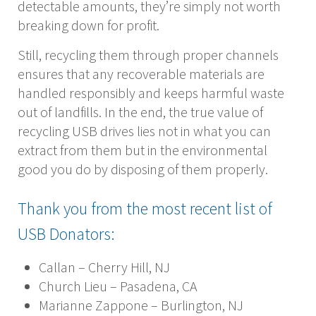
detectable amounts, they’re simply not worth
breaking down for profit.
Still, recycling them through proper channels
ensures that any recoverable materials are
handled responsibly and keeps harmful waste
out of landfills. In the end, the true value of
recycling USB drives lies not in what you can
extract from them but in the environmental
good you do by disposing of them properly.
Thank you from the most recent list of
USB Donators:
Callan – Cherry Hill, NJ
Church Lieu – Pasadena, CA
Marianne Zappone – Burlington, NJ