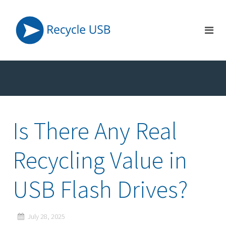
Is There Any Real
Recycling Value in
USB Flash Drives?
July 28, 2025