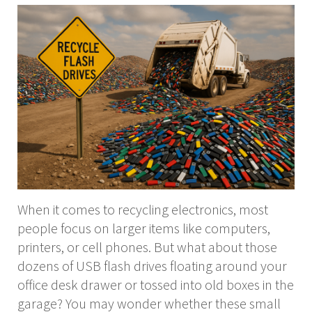
When it comes to recycling electronics, most
people focus on larger items like computers,
printers, or cell phones. But what about those
dozens of USB flash drives floating around your
office desk drawer or tossed into old boxes in the
garage? You may wonder whether these small