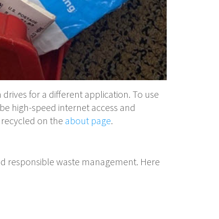
drives for a different application. To use
be high-speed internet access and
e recycled on the
about page
.
ty and responsible waste management. Here