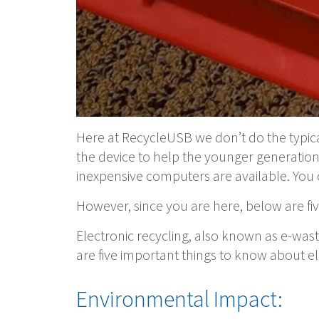
Here at RecycleUSB we don’t do the typic
the device to help the younger generati
inexpensive computers are available. You 
However, since you are here, below are fiv
Electronic recycling, also known as e-was
are five important things to know about el
Environmental Impact: