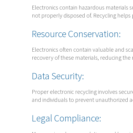
Electronics contain hazardous materials 
not properly disposed of. Recycling helps
Resource Conservation:
Electronics often contain valuable and sca
recovery of these materials, reducing the
Data Security:
Proper electronic recycling involves secure
and individuals to prevent unauthorized ac
Legal Compliance: