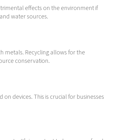
rimental effects on the environment if
 and water sources.
th metals. Recycling allows for the
source conservation.
 on devices. This is crucial for businesses