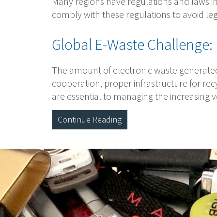
Many regions have regulations and laws in 
comply with these regulations to avoid 
Global E-Waste Challenge:
The amount of electronic waste generated 
cooperation, proper infrastructure for rec
are essential to managing the increasing 
Continue Reading