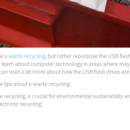
al
e-waste recycling
, but rather repurpose the USB flash 
on learn about computer technology in areas where may
can read a bit more about how the USB flash drives ar
e tips about e-waste recycling:
te recycling, is crucial for environmental sustainabili
ectronic recycling: