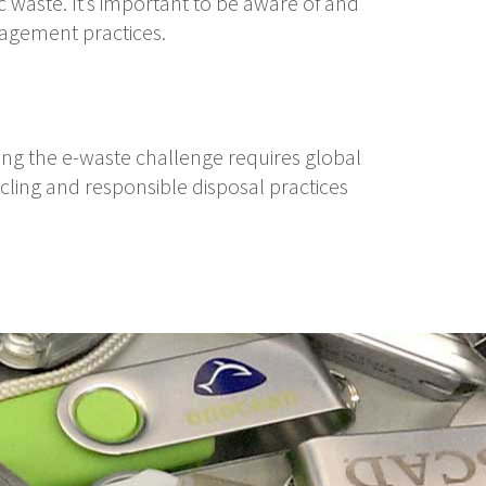
c waste. It’s important to be aware of and
agement practices.
ing the e-waste challenge requires global
ycling and responsible disposal practices