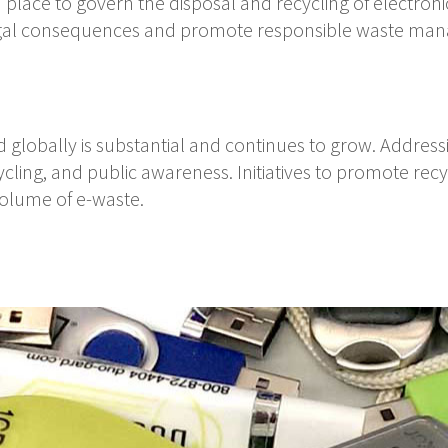
place to govern the disposal and recycling of electroni
legal consequences and promote responsible waste man
globally is substantial and continues to grow. Address
ycling, and public awareness. Initiatives to promote rec
volume of e-waste.