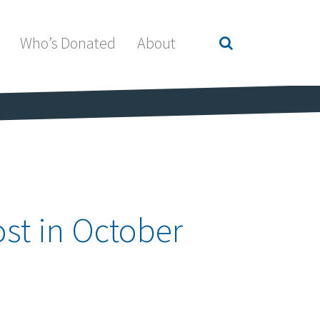
Who’s Donated
About
st in October