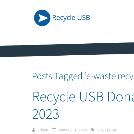
Posts Tagged ‘e-waste recy
Recycle USB Dona
2023
admin
January 31, 2024
News Room