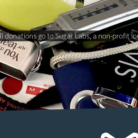
ll donations go to Sugar Labs, a non-profit .o