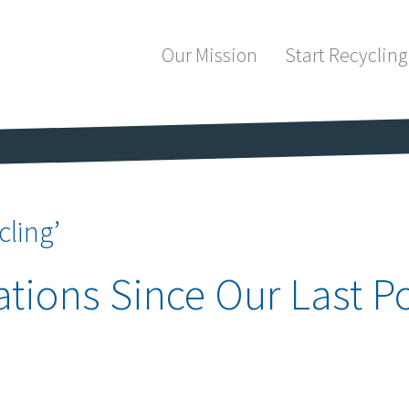
Our Mission
Start Recycling
cling’
tions Since Our Last Po