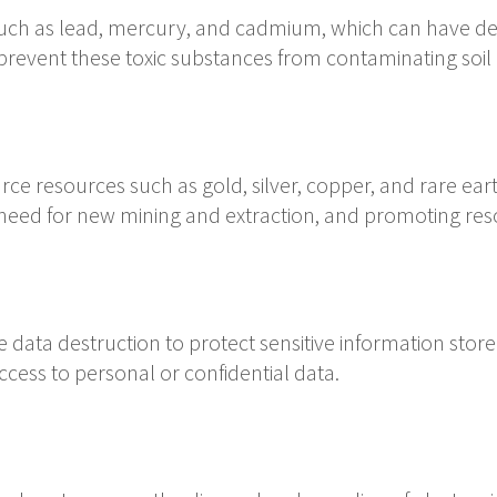
such as lead, mercury, and cadmium, which can have det
 prevent these toxic substances from contaminating soil
rce resources such as gold, silver, copper, and rare ear
 need for new mining and extraction, and promoting re
 data destruction to protect sensitive information stored
cess to personal or confidential data.