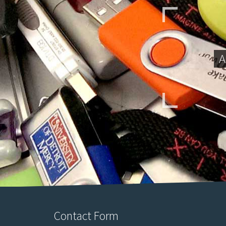
A
Contact Form