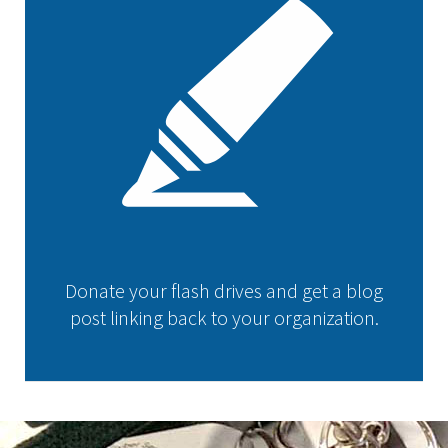
Donate your flash drives and get a blog
post linking back to your organization.