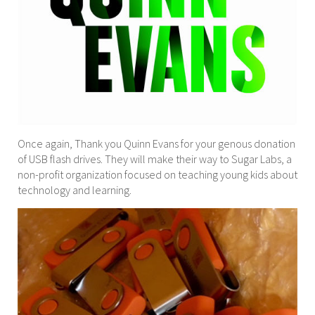
Once again, Thank you Quinn Evans for your genous donation
of USB flash drives. They will make their way to Sugar Labs, a
non-profit organization focused on teaching young kids about
technology and learning.