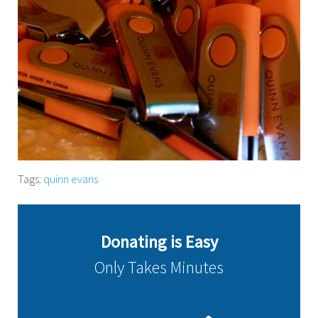
Tags:
quinn evans
Donating is Easy
Only Takes Minutes