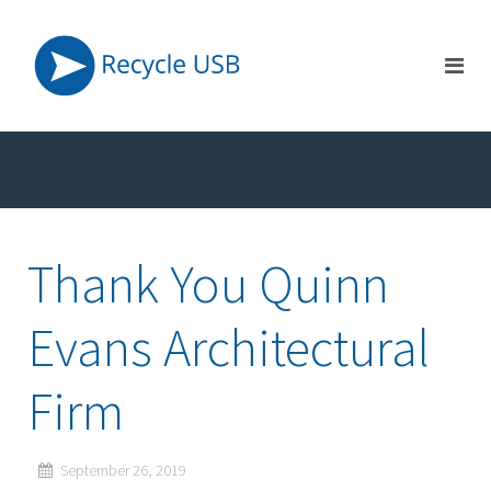
Thank You Quinn
Evans Architectural
Firm
September 26, 2019