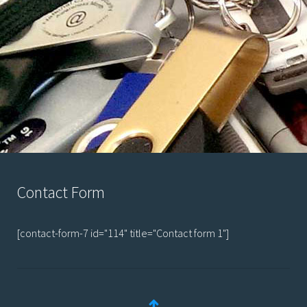
Contact Form
[contact-form-7 id="114" title="Contact form 1"]