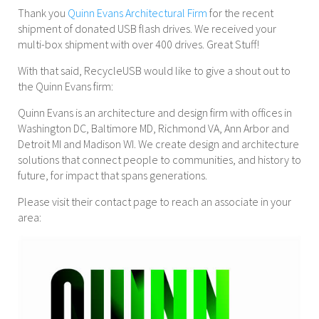
Thank you
Quinn Evans Architectural Firm
for the recent
shipment of donated USB flash drives. We received your
multi-box shipment with over 400 drives. Great Stuff!
With that said, RecycleUSB would like to give a shout out to
the Quinn Evans firm:
Quinn Evans is an architecture and design firm with offices in
Washington DC, Baltimore MD, Richmond VA, Ann Arbor and
Detroit MI and Madison WI. We create design and architecture
solutions that connect people to communities, and history to
future, for impact that spans generations.
Please visit their contact page to reach an associate in your
area: