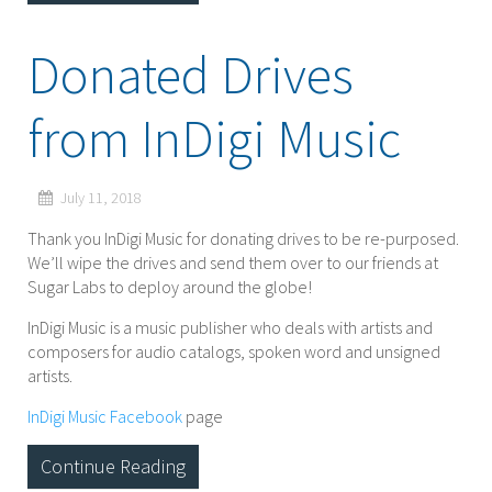
Donated Drives
from InDigi Music
July 11, 2018
Thank you InDigi Music for donating drives to be re-purposed.
We’ll wipe the drives and send them over to our friends at
Sugar Labs to deploy around the globe!
InDigi Music is a music publisher who deals with artists and
composers for audio catalogs, spoken word and unsigned
artists.
InDigi Music Facebook
page
Continue Reading