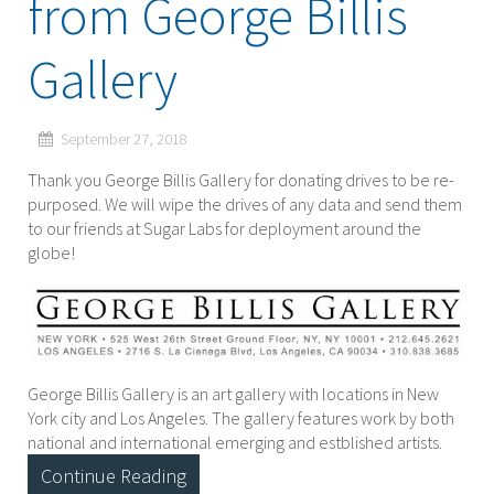
from George Billis
Gallery
September 27, 2018
Thank you George Billis Gallery for donating drives to be re-
purposed. We will wipe the drives of any data and send them
to our friends at Sugar Labs for deployment around the
globe!
George Billis Gallery is an art gallery with locations in New
York city and Los Angeles. The gallery features work by both
national and international emerging and estblished artists.
Continue Reading