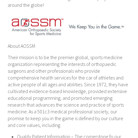
around the globe!
About AOSSM
Their mission is to be the premier global, sports medicine
organization representing the interests of orthopaedic
surgeons and other professionals who provide
comprehensive health services for the car of athletes and
active people of all ages and abilities. Since 1972, they have
cultivated evidence-based knowledge, provided extensive
educational programming, and promoted emerging
research that advances the science and practice of sports
medicine. As a 501c3 medical professional society, our
promise to keep you in the game is defined by our culture
and core values, including:
Quality Patient Information – The cornerstone fo our