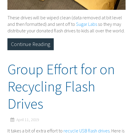
These drives will be wiped clean (data removed at bit level
and then formatted) and sent off to
Sugar Labs
so they may
distribute your donated flash drives to kids all over the world.
Continue Reading
Group Effort for on
Recycling Flash
Drives
April 11, 2019
It takes a bit of extra effort to
recycle USB flash drives
. Here is