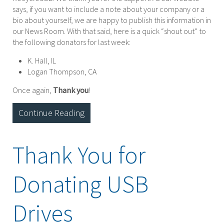
says, if you want to include a note about your company or a
bio about yourself, we are happy to publish this information in
our News Room. With that said, here is a quick “shout out” to
the following donators for last week:
K. Hall, IL
Logan Thompson, CA
Once again,
Thank you
!
Continue Reading
Thank You for
Donating USB
Drives