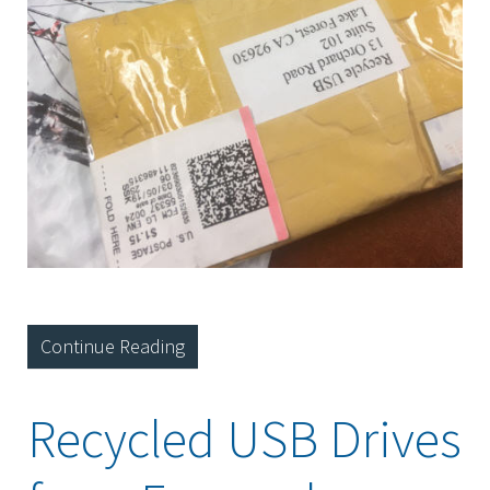
Continue Reading
Recycled USB Drives