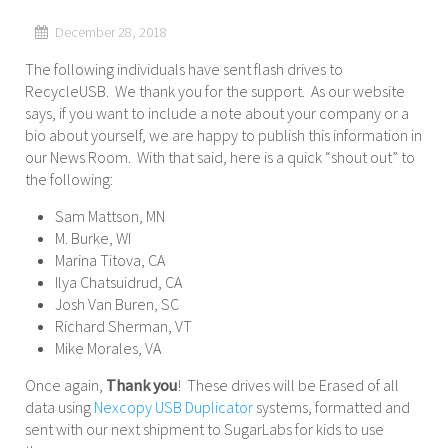
December 28, 2018
The following individuals have sent flash drives to
RecycleUSB. We thank you for the support. As our website
says, if you want to include a note about your company or a
bio about yourself, we are happy to publish this information in
our News Room. With that said, here is a quick “shout out” to
the following:
Sam Mattson, MN
M. Burke, WI
Marina Titova, CA
Ilya Chatsuidrud, CA
Josh Van Buren, SC
Richard Sherman, VT
Mike Morales, VA
Once again,
Thank you
! These drives will be Erased of all
data using
Nexcopy USB Duplicator
systems, formatted and
sent with our next shipment to SugarLabs for kids to use