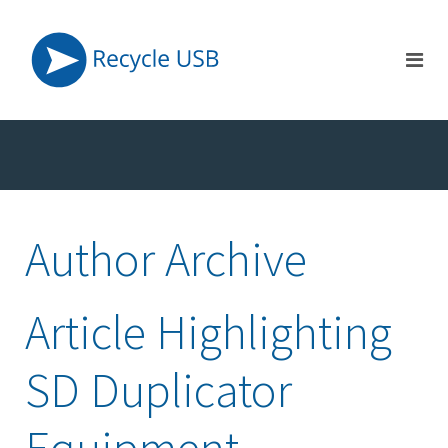
Author Archive
Article Highlighting
SD Duplicator