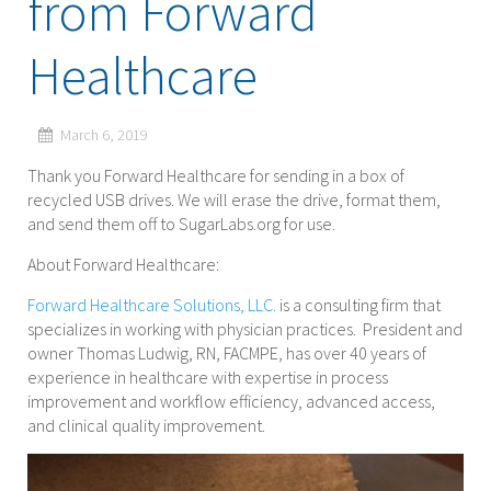
from Forward
Healthcare
March 6, 2019
Thank you Forward Healthcare for sending in a box of
recycled USB drives. We will erase the drive, format them,
and send them off to SugarLabs.org for use.
About Forward Healthcare:
Forward Healthcare Solutions, LLC.
is a consulting firm that
specializes in working with physician practices. President and
owner Thomas Ludwig, RN, FACMPE, has over 40 years of
experience in healthcare with expertise in process
improvement and workflow efficiency, advanced access,
and clinical quality improvement.