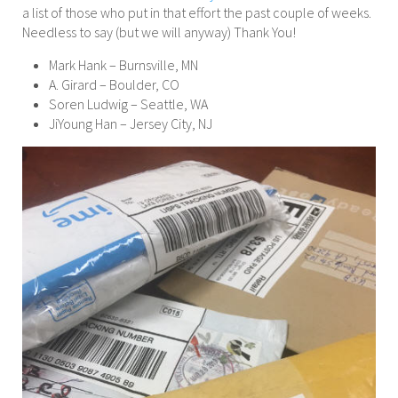
a list of those who put in that effort the past couple of weeks.
Needless to say (but we will anyway) Thank You!
Mark Hank – Burnsville, MN
A. Girard – Boulder, CO
Soren Ludwig – Seattle, WA
JiYoung Han – Jersey City, NJ