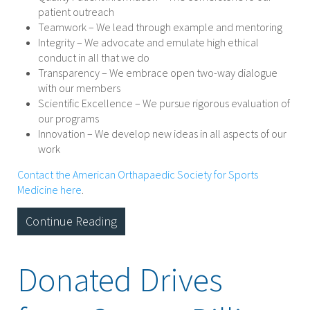
patient outreach
Teamwork – We lead through example and mentoring
Integrity – We advocate and emulate high ethical
conduct in all that we do
Transparency – We embrace open two-way dialogue
with our members
Scientific Excellence – We pursue rigorous evaluation of
our programs
Innovation – We develop new ideas in all aspects of our
work
Contact the American Orthapaedic Society for Sports
Medicine here
.
Continue Reading
Donated Drives