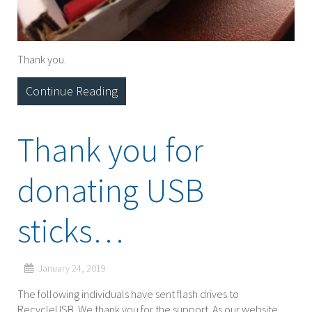
Thank you.
Continue Reading
Thank you for
donating USB
sticks…
January 24, 2019
The following individuals have sent flash drives to
RecycleUSB. We thank you for the support. As our website