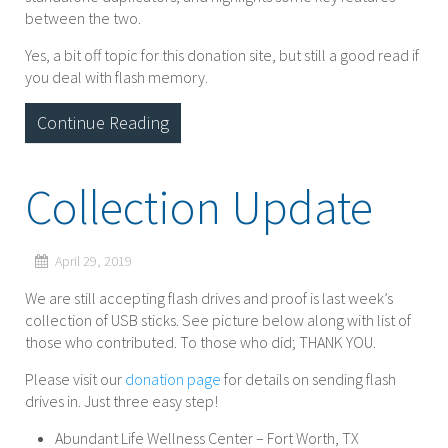
between the two.
Yes, a bit off topic for this donation site, but still a good read if
you deal with flash memory.
Continue Reading
Collection Update
April 29, 2019
We are still accepting flash drives and proof is last week’s
collection of USB sticks. See picture below along with list of
those who contributed. To those who did; THANK YOU.
Please visit our
donation page
for details on sending flash
drives in. Just three easy step!
Abundant Life Wellness Center – Fort Worth, TX