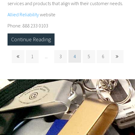
services and products that align with their customer needs.
Allied Reliability
website
Phone: 888 233 0103
Continue Reading
1
...
3
4
5
6