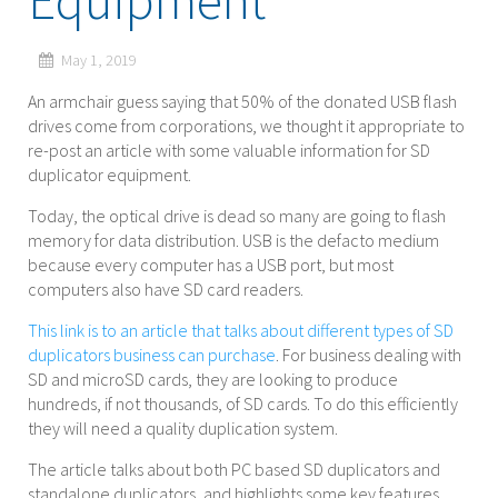
Equipment
May 1, 2019
An armchair guess saying that 50% of the donated USB flash
drives come from corporations, we thought it appropriate to
re-post an article with some valuable information for SD
duplicator equipment.
Today, the optical drive is dead so many are going to flash
memory for data distribution. USB is the defacto medium
because every computer has a USB port, but most
computers also have SD card readers.
This link is to an article that talks about different types of SD
duplicators business can purchase
. For business dealing with
SD and microSD cards, they are looking to produce
hundreds, if not thousands, of SD cards. To do this efficiently
they will need a quality duplication system.
The article talks about both PC based SD duplicators and
standalone duplicators, and highlights some key features