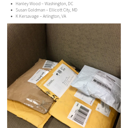
Hanley Wood – Washington, DC
Susan Goldman – Ellicott City, MD
K Kersavage – Arlington, VA