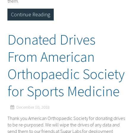
them.
Continue Reading
Donated Drives
From American
Orthopaedic Society
for Sports Medicine
December 10, 2018
Thank you American Orthopaedic Society for donating drives
to be re-purposed. We will wipe the drives of any data and
send them to our friends at Sugar Labs for deployment