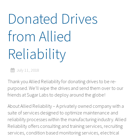
Donated Drives
from Allied
Reliability
July 11, 2018
Thank you Allied Reliability for donating drives to be re-
purposed. We’ll wipe the drives and send them over to our
friends at Sugar Labs to deploy around the globe!
About Allied Reliability – A privately owned company with a
suite of services designed to optimize maintenance and
reliability processes within the manufacturing industry. Allied
Reliability offers consulting and training services, recruiting
services, condition based monitoring services, electrical