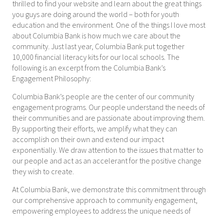
thrilled to find your website and learn about the great things
you guys are doing around the world – both for youth
education and the environment. One of the things I love most
about Columbia Bank is how much we care about the
community. Just last year, Columbia Bank put together
10,000 financial literacy kits for our local schools. The
following is an excerpt from the Columbia Bank’s
Engagement Philosophy:
Columbia Bank’s people are the center of our community
engagement programs. Our people understand the needs of
their communities and are passionate about improving them.
By supporting their efforts, we amplify what they can
accomplish on their own and extend our impact
exponentially. We draw attention to the issues that matter to
our people and act as an accelerant for the positive change
they wish to create.
At Columbia Bank, we demonstrate this commitment through
our comprehensive approach to community engagement,
empowering employees to address the unique needs of