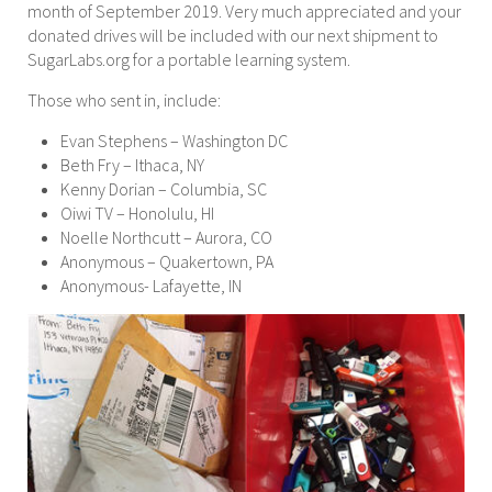
month of September 2019. Very much appreciated and your
donated drives will be included with our next shipment to
SugarLabs.org for a portable learning system.
Those who sent in, include:
Evan Stephens – Washington DC
Beth Fry – Ithaca, NY
Kenny Dorian – Columbia, SC
Oiwi TV – Honolulu, HI
Noelle Northcutt – Aurora, CO
Anonymous – Quakertown, PA
Anonymous- Lafayette, IN