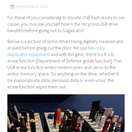
September 9, 2019
For those of you considering to donate USB flash drives to our
cause, you may ask yourself how is the recycled USB drive
handled before going out to SugarLabs?
Below is a picture of some drives being digitally cleaned and
erased before going out the door. We use
Nexcopy
duplicator equipment
and with this gear, there is a D.o.D.
erase function [Department of Defense grade function]. The
USB erase function writes random ones-and-zeros to the
entire memory space. So anything on the drive, whether it
be inappropriate data, personal data or even virsus’ the
erase function wipes them out.