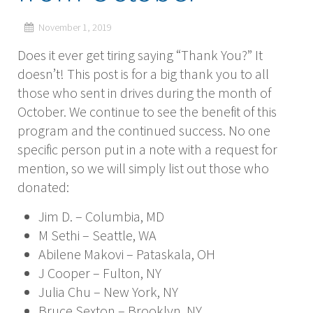
November 1, 2019
Does it ever get tiring saying “Thank You?” It
doesn’t! This post is for a big thank you to all
those who sent in drives during the month of
October. We continue to see the benefit of this
program and the continued success. No one
specific person put in a note with a request for
mention, so we will simply list out those who
donated:
Jim D. – Columbia, MD
M Sethi – Seattle, WA
Abilene Makovi – Pataskala, OH
J Cooper – Fulton, NY
Julia Chu – New York, NY
Bruce Sexton – Brooklyn, NY