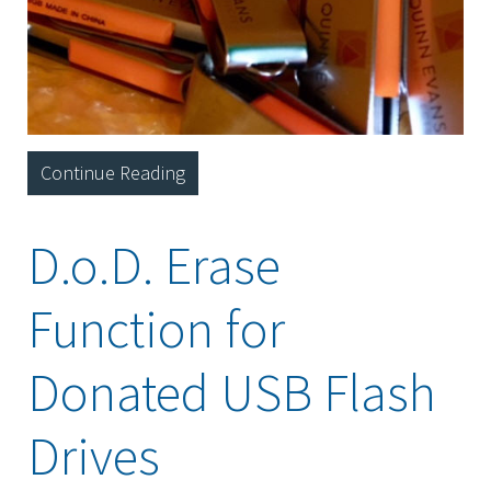
Continue Reading
D.o.D. Erase
Function for
Donated USB Flash
Drives