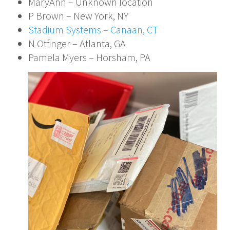
MaryAnn – Unknown location
P Brown – New York, NY
Stadium Systems – Canaan, CT
N Otfinger – Atlanta, GA
Pamela Myers – Horsham, PA