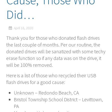
Cause, Those Who
Did…
April 16, 2020
Thank you for those who donated flash drives
the last couple of months. Per our routine, the
donated drives will be sanatized with some techy
erase function so if any data was on the drive, it
will be 100% removed.
Here is a list of those who recycled their USB
flash drives for a good cause:
Unknown – Redondo Beach, CA
Bristol Township School District – Levittown,
PA