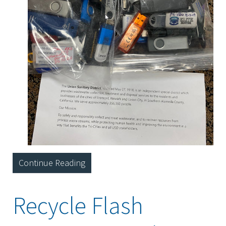
Continue Reading
Recycle Flash