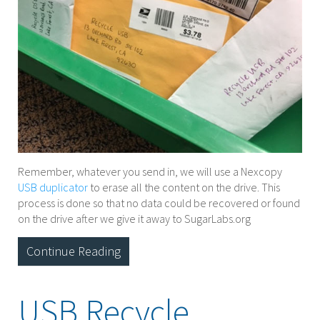
Remember, whatever you send in, we will use a Nexcopy
USB duplicator
to erase all the content on the drive. This
process is done so that no data could be recovered or found
on the drive after we give it away to SugarLabs.org
Continue Reading
USB Recycle