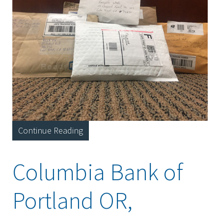
Continue Reading
Columbia Bank of
Portland OR,