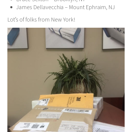
James Dellavecchia – Mount Ephraim, NJ
Lot’s of folks from New York!