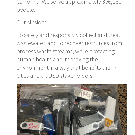
California. We serve approximately 356,160
people.
Our Mission:
To safely and responsibly collect and treat
wastewater, and to recover resources from
process waste streams, while protecting
human health and improving the
environment in a way that benefits the Tri-
Cities and all USD stakeholders.