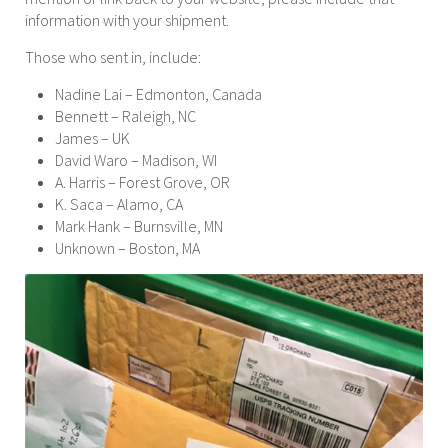
information with your shipment.
Those who sent in, include:
Nadine Lai – Edmonton, Canada
Bennett – Raleigh, NC
James – UK
David Waro – Madison, WI
A. Harris – Forest Grove, OR
K. Saca – Alamo, CA
Mark Hank – Burnsville, MN
Unknown – Boston, MA