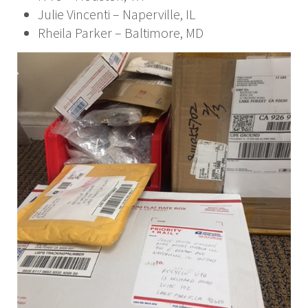
Julie Vincenti – Naperville, IL
Rheila Parker – Baltimore, MD