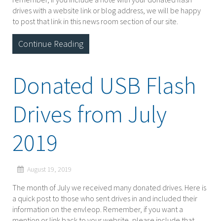
drives with a website link or blog address, we will be happy
to post that link in this news room section of our site.
Continue Reading
Donated USB Flash
Drives from July
2019
August 19, 2019
The month of July we received many donated drives. Here is
a quick post to those who sent drives in and included their
information on the envleop. Remember, if you want a
mention or link back to your website, please include that