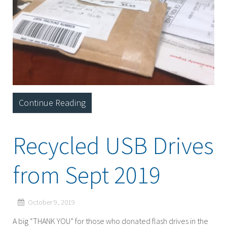
Continue Reading
Recycled USB Drives
from Sept 2019
October 9, 2019
A big “THANK YOU” for those who donated flash drives in the