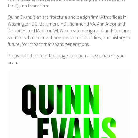
the Quinn Evans firm:
Quinn Evans is an architecture and design firm with offices in
Washington DC, Baltimore MD, Richmond VA, Ann Arbor and
Detroit MI and Madison WI. We create design and architecture
solutions that connect people to communities, and history to
future, for impact that spans generations.
Please visit their contact page to reach an associate in your
area: