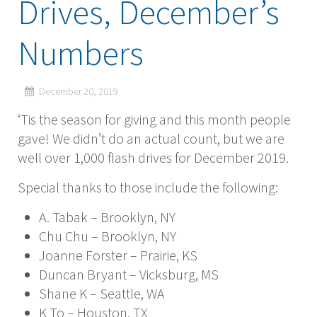
Drives, December’s
Numbers
December 20, 2019
‘Tis the season for giving and this month people
gave! We didn’t do an actual count, but we are
well over 1,000 flash drives for December 2019.
Special thanks to those include the following:
A. Tabak – Brooklyn, NY
Chu Chu – Brooklyn, NY
Joanne Forster – Prairie, KS
Duncan Bryant – Vicksburg, MS
Shane K – Seattle, WA
K To – Houston, TX