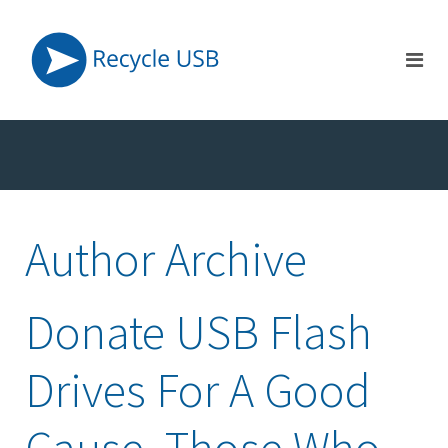
Author Archive
Donate USB Flash
Drives For A Good