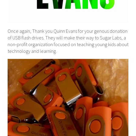
Once again, Thank you Quinn Evans for your genous donation
of USB flash drives. They will make their way to Sugar Labs, a
non-profit organization focused on teaching young kids about
technology and learning.