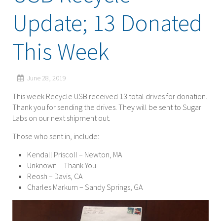
Update; 13 Donated
This Week
June 28, 2019
This week Recycle USB received 13 total drives for donation.
Thank you for sending the drives. They will be sent to Sugar
Labs on our next shipment out.
Those who sent in, include:
Kendall Priscoll – Newton, MA
Unknown – Thank You
Reosh – Davis, CA
Charles Markum – Sandy Springs, GA