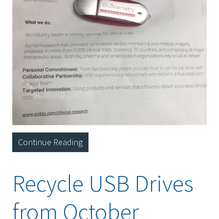
Continue Reading
Recycle USB Drives
from October