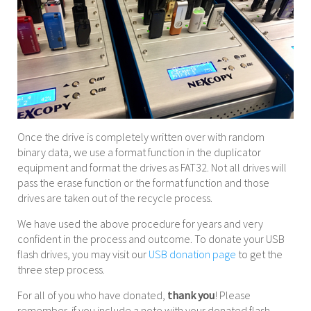
Once the drive is completely written over with random
binary data, we use a format function in the duplicator
equipment and format the drives as FAT32. Not all drives will
pass the erase function or the format function and those
drives are taken out of the recycle process.
We have used the above procedure for years and very
confident in the process and outcome. To donate your USB
flash drives, you may visit our
USB donation page
to get the
three step process.
For all of you who have donated,
thank you
! Please
remember, if you include a note with your donated flash