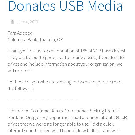
Donates USB Media
June 4, 2019
Tara Adcock
Columbia Bank, Tualatin, OR
Thank you for the recent donation of 185 of 2GB flash drives!
They will be put to good use. Per our website, if you donate
drives and include information about your organization, we
will re-post it.
For those of you who are viewing the website, please read
the following:
==============================
I am part of Columbia Bank’s Professional Banking team in
Portland Oregon. My department had acquired about 185 UB
drives that we were no longer able to use. I did a quick
internet search to see what I could do with them and was