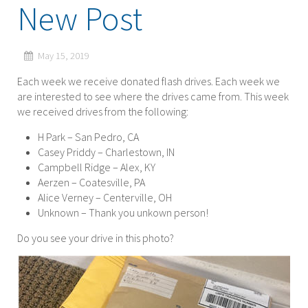
New Post
May 15, 2019
Each week we receive donated flash drives. Each week we
are interested to see where the drives came from. This week
we received drives from the following:
H Park – San Pedro, CA
Casey Priddy – Charlestown, IN
Campbell Ridge – Alex, KY
Aerzen – Coatesville, PA
Alice Verney – Centerville, OH
Unknown – Thank you unkown person!
Do you see your drive in this photo?