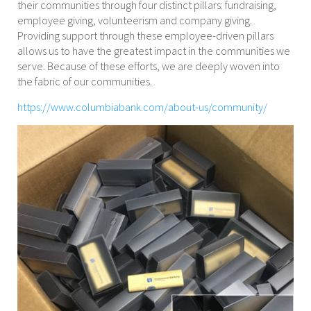
their communities through four distinct pillars: fundraising,
employee giving, volunteerism and company giving.
Providing support through these employee-driven pillars
allows us to have the greatest impact in the communities we
serve. Because of these efforts, we are deeply woven into
the fabric of our communities.
https://www.columbiabank.com/about-us/community/