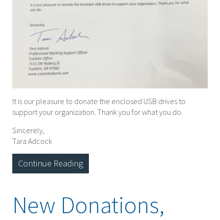
It is our pleasure to donate the enclosed USB drives to
support your organization. Thank you for what you do.
Sincerely,
Tara Adcock
Continue Reading
New Donations,