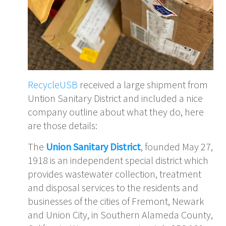
RecycleUSB
received a large shipment from
Untion Sanitary District and included a nice
company outline about what they do, here
are those details:
The
Union Sanitary District
, founded May 27,
1918 is an independent special district which
provides wastewater collection, treatment
and disposal services to the residents and
businesses of the cities of Fremont, Newark
and Union City, in Southern Alameda County,