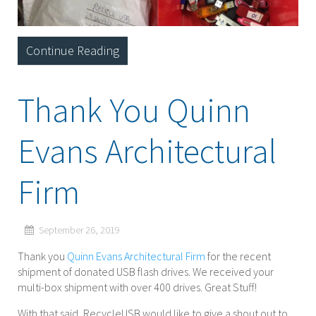
Continue Reading
Thank You Quinn
Evans Architectural
Firm
September 26, 2019
Thank you
Quinn Evans Architectural Firm
for the recent
shipment of donated USB flash drives. We received your
multi-box shipment with over 400 drives. Great Stuff!
With that said, RecycleUSB would like to give a shout out to