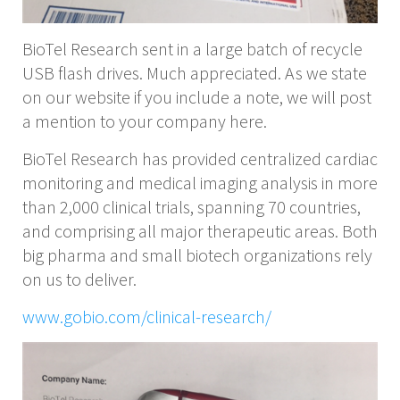
BioTel Research sent in a large batch of recycle
USB flash drives. Much appreciated. As we state
on our website if you include a note, we will post
a mention to your company here.
BioTel Research has provided centralized cardiac
monitoring and medical imaging analysis in more
than 2,000 clinical trials, spanning 70 countries,
and comprising all major therapeutic areas. Both
big pharma and small biotech organizations rely
on us to deliver.
www.gobio.com/clinical-research/