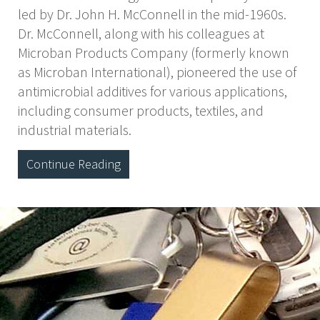
led by Dr. John H. McConnell in the mid-1960s.
Dr. McConnell, along with his colleagues at
Microban Products Company (formerly known
as Microban International), pioneered the use of
antimicrobial additives for various applications,
including consumer products, textiles, and
industrial materials.
Continue Reading