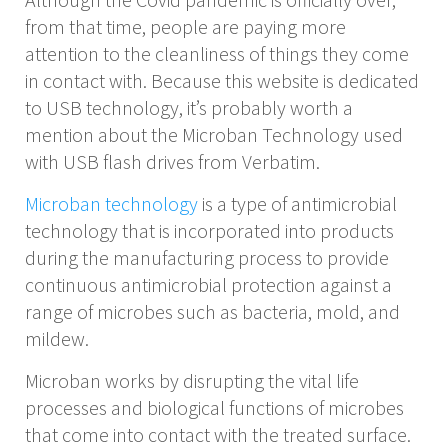
from that time, people are paying more
attention to the cleanliness of things they come
in contact with. Because this website is dedicated
to USB technology, it’s probably worth a
mention about the Microban Technology used
with USB flash drives from Verbatim.
Microban technology
is a type of antimicrobial
technology that is incorporated into products
during the manufacturing process to provide
continuous antimicrobial protection against a
range of microbes such as bacteria, mold, and
mildew.
Microban works by disrupting the vital life
processes and biological functions of microbes
that come into contact with the treated surface.