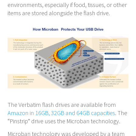
environments, especially if food, tissues, or other
items are stored alongside the flash drive.
The Verbatim flash drives are available from
Amazon in 16GB, 32GB and 64GB capacities
. The
“Pinstrip” drive uses the Microban technology.
Microban technology was developed by a team