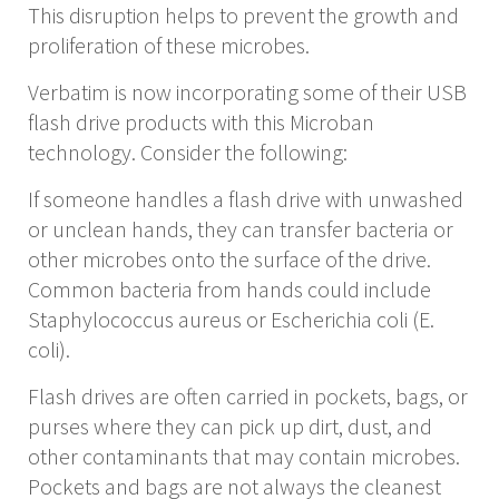
This disruption helps to prevent the growth and
proliferation of these microbes.
Verbatim is now incorporating some of their USB
flash drive products with this Microban
technology. Consider the following:
If someone handles a flash drive with unwashed
or unclean hands, they can transfer bacteria or
other microbes onto the surface of the drive.
Common bacteria from hands could include
Staphylococcus aureus or Escherichia coli (E.
coli).
Flash drives are often carried in pockets, bags, or
purses where they can pick up dirt, dust, and
other contaminants that may contain microbes.
Pockets and bags are not always the cleanest