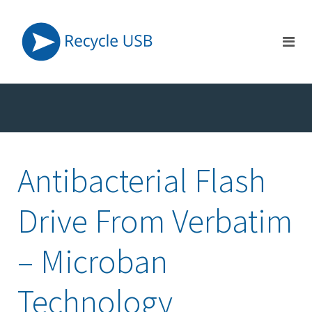
Antibacterial Flash
Drive From Verbatim
– Microban
Technology