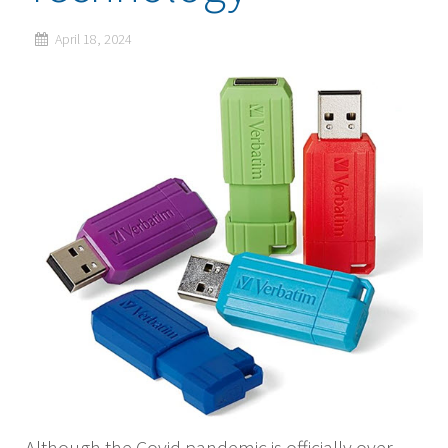
April 18, 2024
Although the Covid pandemic is officially over,